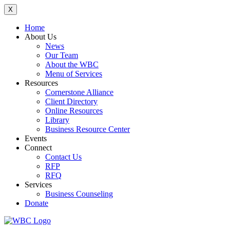
X
Home
About Us
News
Our Team
About the WBC
Menu of Services
Resources
Cornerstone Alliance
Client Directory
Online Resources
Library
Business Resource Center
Events
Connect
Contact Us
RFP
RFQ
Services
Business Counseling
Donate