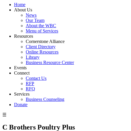
Home
About Us
News
Our Team
About the WBC
Menu of Services
Resources
Cornerstone Alliance
Client Directory
Online Resources
Library
Business Resource Center
Events
Connect
Contact Us
RFP
RFQ
Services
Business Counseling
Donate
☰
C Brothers Poultry Plus