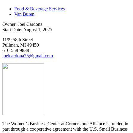
Food & Beverage Services
Van Buren
Owner: Joel Cardona
Start Date: August 1, 2025
1199 58th Street
Pullman, MI 49450
616-558-9838
joelcardona25@gmail.com
The Women’s Business Center at Cornerstone Alliance is funded in
part through a cooperative agreement with the U.S. Small Business