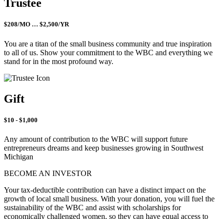
Trustee
$208/MO … $2,500/YR
You are a titan of the small business community and true inspiration
to all of us. Show your commitment to the WBC and everything we
stand for in the most profound way.
Gift
$10 - $1,000
Any amount of contribution to the WBC will support future
entrepreneurs dreams and keep businesses growing in Southwest
Michigan
BECOME AN INVESTOR
Your tax-deductible contribution can have a distinct impact on the
growth of local small business. With your donation, you will fuel the
sustainability of the WBC and assist with scholarships for
economically challenged women, so they can have equal access to