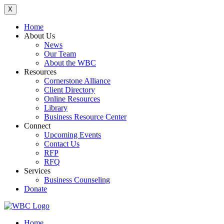
X
Home
About Us
News
Our Team
About the WBC
Resources
Cornerstone Alliance
Client Directory
Online Resources
Library
Business Resource Center
Connect
Upcoming Events
Contact Us
RFP
RFQ
Services
Business Counseling
Donate
Home