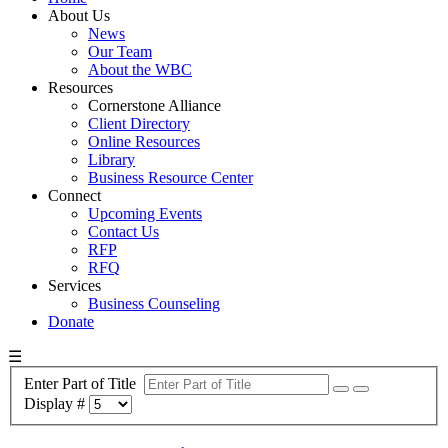
About Us
News
Our Team
About the WBC
Resources
Cornerstone Alliance
Client Directory
Online Resources
Library
Business Resource Center
Connect
Upcoming Events
Contact Us
RFP
RFQ
Services
Business Counseling
Donate
☰
Enter Part of Title
Display #