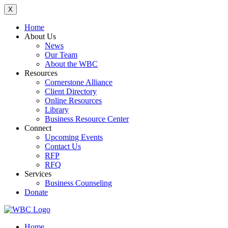
X
Home
About Us
News
Our Team
About the WBC
Resources
Cornerstone Alliance
Client Directory
Online Resources
Library
Business Resource Center
Connect
Upcoming Events
Contact Us
RFP
RFQ
Services
Business Counseling
Donate
Home