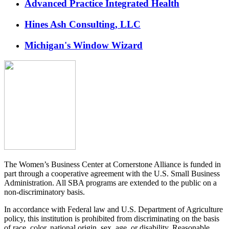
Advanced Practice Integrated Health
Hines Ash Consulting, LLC
Michigan's Window Wizard
The Women’s Business Center at Cornerstone Alliance is funded in
part through a cooperative agreement with the U.S. Small Business
Administration. All SBA programs are extended to the public on a
non-discriminatory basis.
In accordance with Federal law and U.S. Department of Agriculture
policy, this institution is prohibited from discriminating on the basis
of race, color, national origin, sex, age, or disability. Reasonable