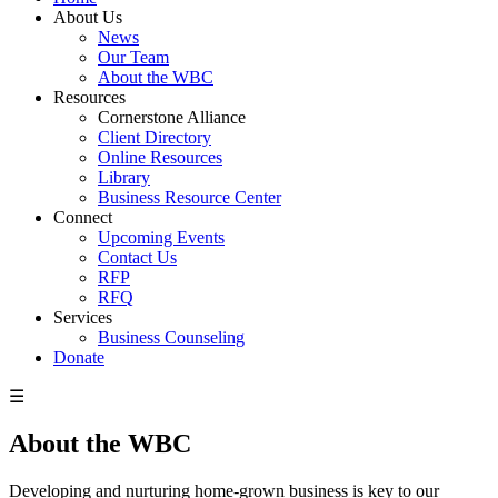
About Us
News
Our Team
About the WBC
Resources
Cornerstone Alliance
Client Directory
Online Resources
Library
Business Resource Center
Connect
Upcoming Events
Contact Us
RFP
RFQ
Services
Business Counseling
Donate
☰
About the WBC
Developing and nurturing home-grown business is key to our