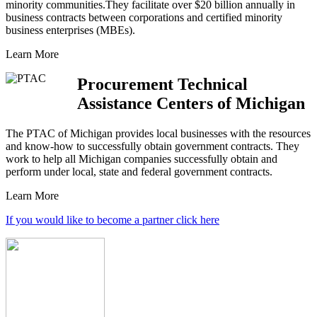
minority communities.They facilitate over $20 billion annually in
business contracts between corporations and certified minority
business enterprises (MBEs).
Learn More
Procurement Technical
Assistance Centers of Michigan
The PTAC of Michigan provides local businesses with the resources
and know-how to successfully obtain government contracts. They
work to help all Michigan companies successfully obtain and
perform under local, state and federal government contracts.
Learn More
If you would like to become a partner click here