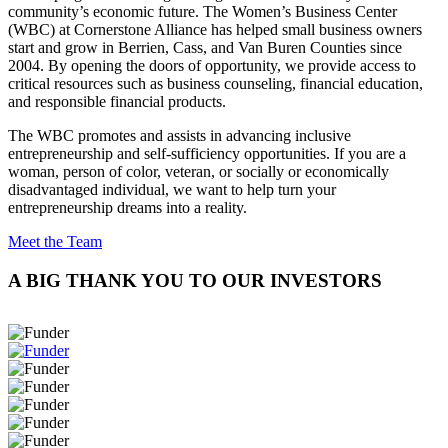
community’s economic future. The Women’s Business Center
(WBC) at Cornerstone Alliance has helped small business owners
start and grow in Berrien, Cass, and Van Buren Counties since
2004. By opening the doors of opportunity, we provide access to
critical resources such as business counseling, financial education,
and responsible financial products.
The WBC promotes and assists in advancing inclusive
entrepreneurship and self-sufficiency opportunities. If you are a
woman, person of color, veteran, or socially or economically
disadvantaged individual, we want to help turn your
entrepreneurship dreams into a reality.
Meet the Team
A BIG THANK YOU TO OUR INVESTORS