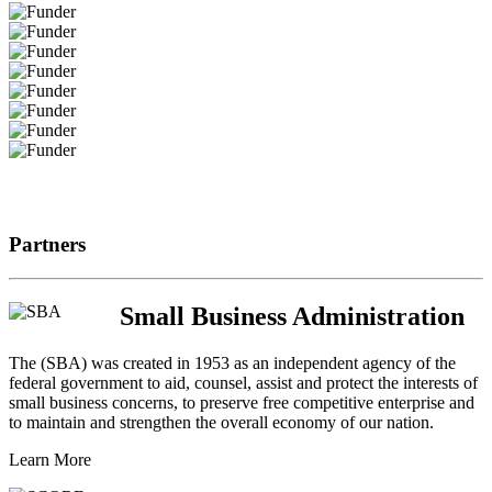
Partners
Small Business Administration
The (SBA) was created in 1953 as an independent agency of the
federal government to aid, counsel, assist and protect the interests of
small business concerns, to preserve free competitive enterprise and
to maintain and strengthen the overall economy of our nation.
Learn More