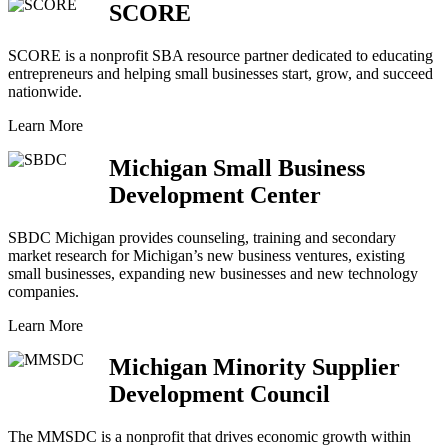
SCORE
SCORE is a nonprofit SBA resource partner dedicated to educating
entrepreneurs and helping small businesses start, grow, and succeed
nationwide.
Learn More
Michigan Small Business
Development Center
SBDC Michigan provides counseling, training and secondary
market research for Michigan’s new business ventures, existing
small businesses, expanding new businesses and new technology
companies.
Learn More
Michigan Minority Supplier
Development Council
The MMSDC is a nonprofit that drives economic growth within