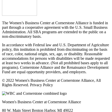
The Women’s Business Center at Cornerstone Alliance is funded in
part through a cooperative agreement with the U.S. Small Business
Administration. All SBA programs are extended to the public on a
non-discriminatory basis.
In accordance with Federal law and U.S. Department of Agriculture
policy, this institution is prohibited from discriminating on the basis
of race, color, national origin, sex, age, or disability. Reasonable
accommodations for persons with disabilities will be made requested
at least two weeks in advance. (Not all prohibited bases apply to all
programs). Cornerstone Alliance and the Renaissance Development
Fund are equal opportunity providers, and employers.
© 2022 Women's Business Center at Cornerstone Alliance, All
Rights Reserved. Privacy Policy
Women's Business Center at Cornerstone Alliance
80 W. Main Street Benton Harbor, MI 49022