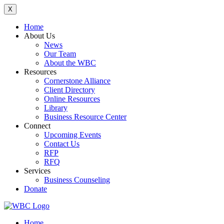
X
Home
About Us
News
Our Team
About the WBC
Resources
Cornerstone Alliance
Client Directory
Online Resources
Library
Business Resource Center
Connect
Upcoming Events
Contact Us
RFP
RFQ
Services
Business Counseling
Donate
Home